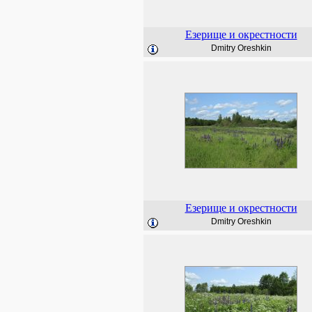
Езерище и окрестности
Dmitry Oreshkin
Езерище и окрестности
Dmitry Oreshkin