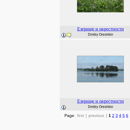
Езерище и окрестности
Dmitry Oreshkin
Езерище и окрестности
Dmitry Oreshkin
Page:
first
|
previous
|
1
2
3
4
5
6