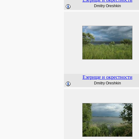
Dmitry Oreshkin
Езерище и окрестности
Dmitry Oreshkin