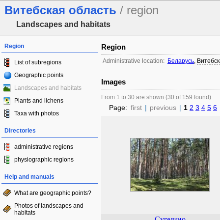
Витебская область
/ region
Landscapes and habitats
Region
Region
Administrative location:
Беларусь
,
Витебск
List of subregions
Geographic points
Images
Landscapes and habitats
From 1 to 30 are shown (30 of 159 found)
Plants and lichens
Page:
first
|
previous
|
1
2
3
4
5
6
Taxa with photos
Directories
administrative regions
physiographic regions
Help and manuals
What are geographic points?
Photos of landscapes and
habitats
Сурмино