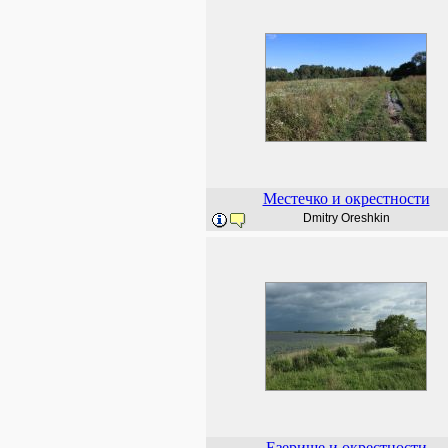
Местечко и окрестности
Dmitry Oreshkin
Езерище и окрестности