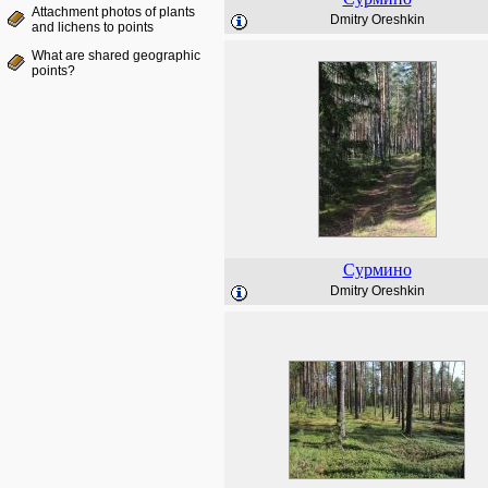
Attachment photos of plants
Dmitry Oreshkin
and lichens to points
What are shared geographic
points?
Сурмино
Dmitry Oreshkin