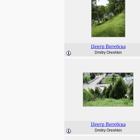
Центр Витебска
Dmitry Oreshkin
Центр Витебска
Dmitry Oreshkin