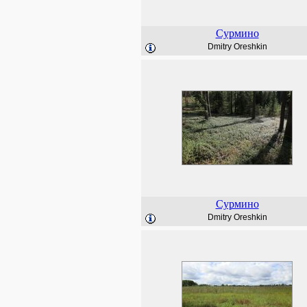
Сурмино
Dmitry Oreshkin
Сурмино
Dmitry Oreshkin