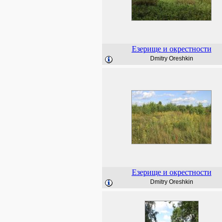
Езерище и окрестности
Dmitry Oreshkin
Езерище и окрестности
Dmitry Oreshkin