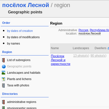
посёлок Лесной
/ region
Geographic points
Order
Region
Administrative
Россия
,
Республика 
by dates of creation
location:
посёлок Лесной
by dates of modifications
by names
Name
Landscapes
Dwellers
Region
Посёлок
13 photo(s)
90 photo(s)
Лесной и
List of subregions
окрестности
Geographic points
Landscapes and habitats
Plants and lichens
Taxa with photos
Directories
administrative regions
physiographic regions