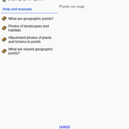
Ponts on map
Help and manuals
What are geographic points?
Photos of landscapes and
habitats
Attachment photos of plants
and lichens to points
What are shared geographic
points?
Legend