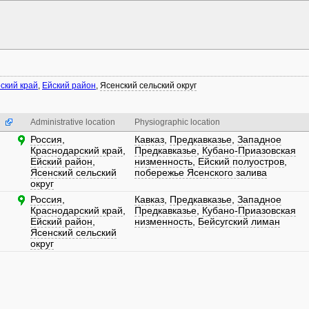
ский край
,
Ейский район
,
Ясенский сельский округ
Administrative location
Physiographic location
Россия
,
Кавказ
,
Предкавказье
,
Западное
Краснодарский край
,
Предкавказье
,
Кубано-Приазовская
Ейский район
,
низменность
,
Ейский полуостров
,
Ясенский сельский
побережье Ясенского залива
округ
Россия
,
Кавказ
,
Предкавказье
,
Западное
Краснодарский край
,
Предкавказье
,
Кубано-Приазовская
Ейский район
,
низменность
,
Бейсугский лиман
Ясенский сельский
округ