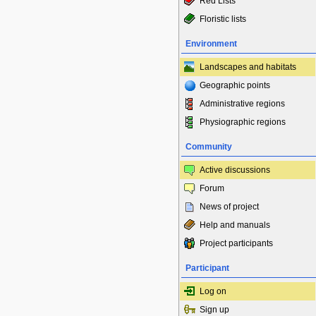
Red Lists
Floristic lists
Environment
Landscapes and habitats
Geographic points
Administrative regions
Physiographic regions
Community
Active discussions
Forum
News of project
Help and manuals
Project participants
Participant
Log on
Sign up