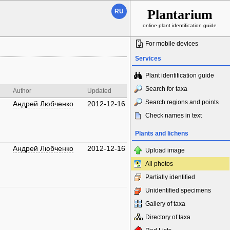
Plantarium
RU
online plant identification guide
For mobile devices
Services
Plant identification guide
Search for taxa
Author
Updated
Search regions and points
Андрей Любченко
2012-12-16
Check names in text
Plants and lichens
Андрей Любченко
2012-12-16
Upload image
All photos
Partially identified
Unidentified specimens
Gallery of taxa
Directory of taxa