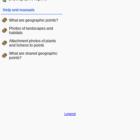
Help and manuals
What are geographic points?
Photos of landscapes and
habitats
Attachment photos of plants
and lichens to points
What are shared geographic
points?
Legend