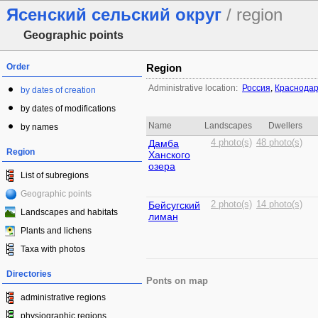
Ясенский сельский округ
/ region
Geographic points
Order
Region
Administrative location:
Россия
,
Краснодар
by dates of creation
by dates of modifications
Name
Landscapes
Dwellers
by names
Дамба
4 photo(s)
48 photo(s)
Region
Ханского
озера
List of subregions
Geographic points
Бейсугский
2 photo(s)
14 photo(s)
Landscapes and habitats
лиман
Plants and lichens
Taxa with photos
Directories
Ponts on map
administrative regions
physiographic regions