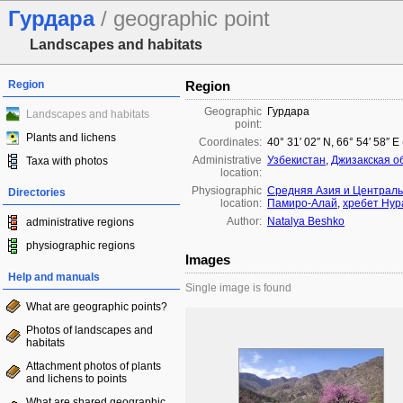
Гурдара
/ geographic point
Landscapes and habitats
Region
Region
Geographic
Гурдара
Landscapes and habitats
point:
Plants and lichens
Coordinates:
40° 31′ 02″ N, 66° 54′ 58″ E
Administrative
Узбекистан
,
Джизакская о
Taxa with photos
location:
Physiographic
Средняя Азия и Централь
Directories
location:
Памиро-Алай
,
хребет Нур
Author:
Natalya Beshko
administrative regions
physiographic regions
Images
Help and manuals
Single image is found
What are geographic points?
Photos of landscapes and
habitats
Attachment photos of plants
and lichens to points
What are shared geographic