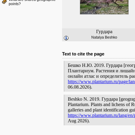
points?
Гурдара
Natalya Beshko
Text to cite the page
Бешко Н.Ю. 2019. Гурдара [геог
Плантариум. Растения и лишайн
онлайн атлас и определитель р
https://www.plantarium.ru/page/la
06.08.2026).
Beshko N. 2019. Гурдара [geographi
Plantarium. Plants and lichens of R
galleries and plant identification g
https://www.plantarium.ru/lang/en
Aug 2026).