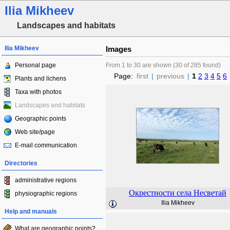
Ilia Mikheev
Landscapes and habitats
Ilia Mikheev
Images
Personal page
From 1 to 30 are shown (30 of 285 found)
Page:
first
|
previous
|
1
2
3
4
5
6
Plants and lichens
Taxa with photos
Landscapes and habitats
Geographic points
Web site/page
E-mail communication
Directories
administrative regions
Окрестности села Несветай
physiographic regions
Ilia Mikheev
Help and manuals
What are geographic points?