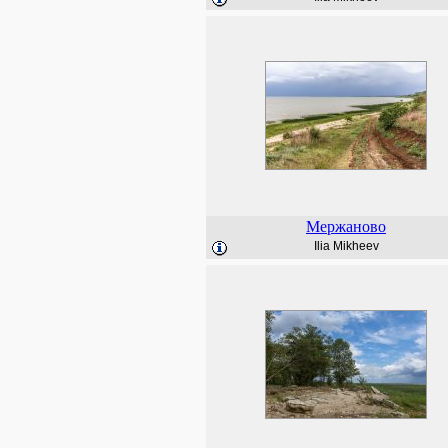
Мержаново
Ilia Mikheev