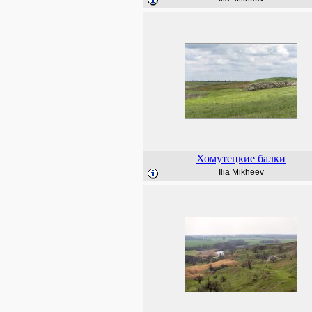
Хомутецкие балки
Ilia Mikheev