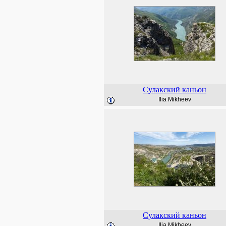
Сулакский каньон
Ilia Mikheev
Сулакский каньон
Ilia Mikheev