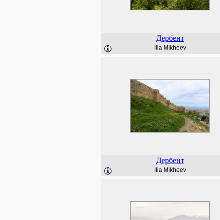
Дербент
Ilia Mikheev
Дербент
Ilia Mikheev