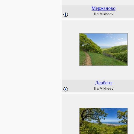
Мержаново
Ilia Mikheev
Дербент
Ilia Mikheev