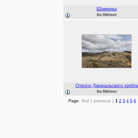
Шаминка
Ilia Mikheev
Отроги Джинальского хребта
Ilia Mikheev
Page:
first
|
previous
|
1
2
3
4
5
6