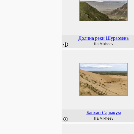
Долина реки Шураозень
Ilia Mikheev
Бархан Сарыкум
Ilia Mikheev