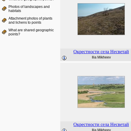
Photos of landscapes and
habitats
Attachment photos of plants
and lichens to points
What are shared geographic
points?
Окрестности села Несветай
Ilia Mikheev
Окрестности села Несветай
Ilia Mikheev