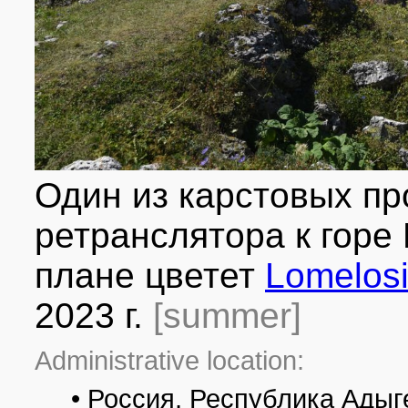
Один из карстовых пр
ретранслятора к горе
плане цветет
Lomelosi
2023 г.
[summer]
Administrative location:
• Россия, Республика Адыг