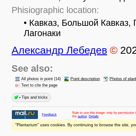
Phisiographic location:
• Кавказ, Большой Кавказ, 
Лагонаки
Александр Лебедев
©
20
See also:
All photos in point
(14)
Point description
Photos of plan
Text to cite the page
Tips and tricks
Rule to use this image:
only by permission /
Feedback
the
author
.
Details
"Plantarium" uses cookies. By continuing to browse the site, yo