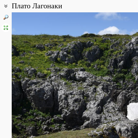
Плато Лагонаки
Coordinates:
44° 02′ 18.4″ N, 40° 01′ 49.37″ E (view at maps of
Google
,
OpenStre
All photos
(14)
Photos of plants & lichens
(125)