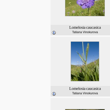
Lomelosia
caucasica
Tatiana Vinokurova
Lomelosia
caucasica
Tatiana Vinokurova