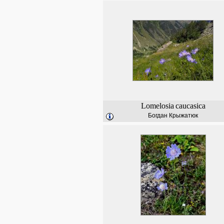
Lomelosia
caucasica
Богдан Крыжатюк