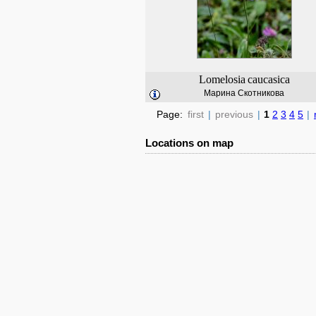
Lomelosia
caucasica
Марина Скотникова
Page:
first
|
previous
|
1
2
3
4
5
|
Locations on map