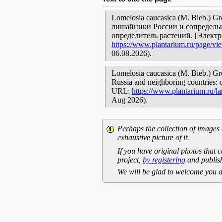
Lomelosia caucasica (M. Bieb.) G
лишайники России и сопредельн
определитель растений. [Элект
https://www.plantarium.ru/page/vi
06.08.2026).
Lomelosia caucasica (M. Bieb.) Gre
Russia and neighboring countries: o
URL:
https://www.plantarium.ru/l
Aug 2026).
Perhaps the collection of images 
exhaustive picture of it.
If you have original photos that c
project,
by registering
and publish
We will be glad to welcome you a