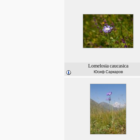
Lomelosia
caucasica
Юсиф Саркаров