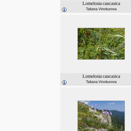
Lomelosia
caucasica
Tatiana Vinokurova
Lomelosia
caucasica
Tatiana Vinokurova