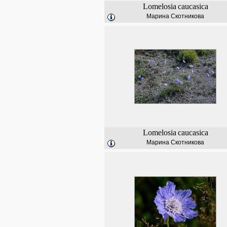
Lomelosia
caucasica
Марина Скотникова
Lomelosia
caucasica
Марина Скотникова