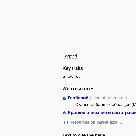
Legend
Key traits
Show list
Web resources
Гербарий
| plant.depo.msu.ru
Сканы гербарных образцов (
Краткое описание и фотограф
Resources on parent taxa ...
Text to cite the page