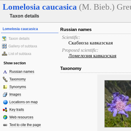
Lomelosia
caucasica
(M. Bieb.) Gre
Taxon details
Lomelosia caucasica
Russian names
Scientific:
Taxon details
Скабиоза кавказская
Gallery of subtaxa
Proposed scientific:
List of subtaxa
Ломелозия кавказская
Show section
Taxonomy
Russian names
Taxonomy
Synonyms
Images
Locations on map
Key traits
Web resources
Text to cite the page