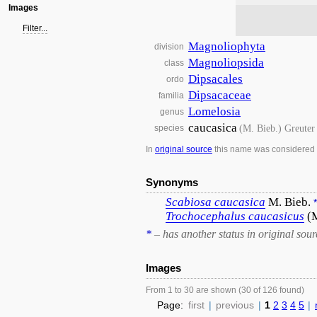
Images
Filter...
Magnoliophyta
division
Magnoliopsida
class
Dipsacales
ordo
Dipsacaceae
familia
Lomelosia
genus
caucasica
(M. Bieb.) Greuter
species
In
original source
this name was considered
Synonyms
Scabiosa
caucasica
M. Bieb.
*
Trochocephalus
caucasicus
(
*
– has another status in original sour
Images
From 1 to 30 are shown (30 of 126 found)
Page:
first
|
previous
|
1
2
3
4
5
|