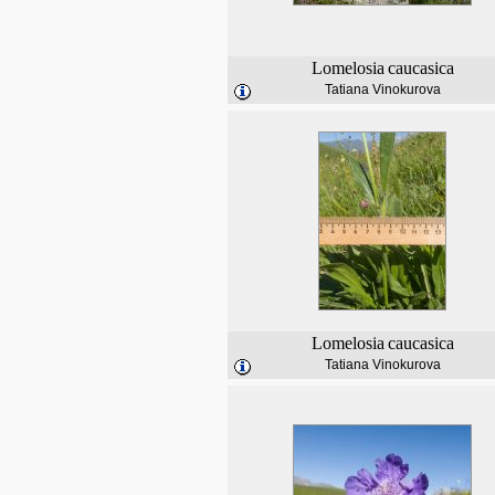
Lomelosia
caucasica
Tatiana Vinokurova
Lomelosia
caucasica
Tatiana Vinokurova