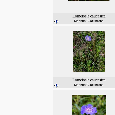
Lomelosia
caucasica
Марина Скотникова
Lomelosia
caucasica
Марина Скотникова