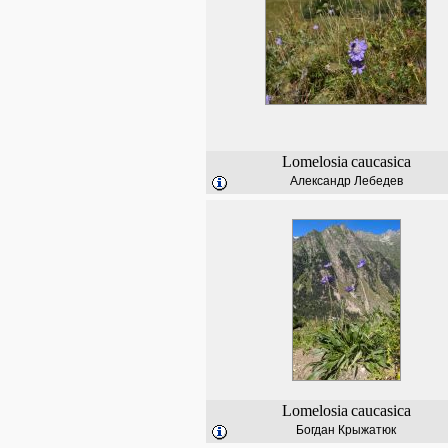
Lomelosia
caucasica
Александр Лебедев
Lomelosia
caucasica
Богдан Крыжатюк