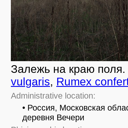
Залежь на краю поля
vulgaris
,
Rumex confer
Administrative location:
• Россия, Московская облас
деревня Вечери