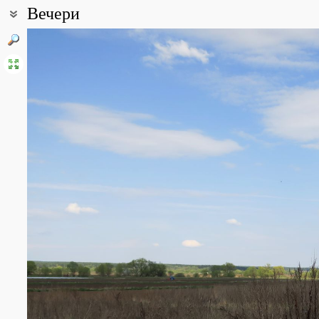
Вечери
Coordinates:
54° 50′ 47″ N, 37° 30′ 11″ E (view at maps of
Google
,
OpenStreetMa
All photos
(9)
Photos of plants & lichens
(11)