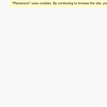
"Plantarium" uses cookies. By continuing to browse the site, yo