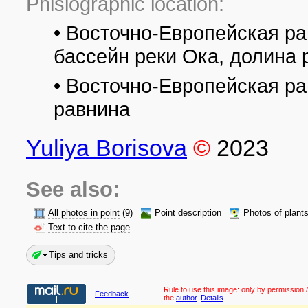
Phisiographic location:
• Восточно-Европейская ра
бассейн реки Ока, долина 
• Восточно-Европейская р
равнина
Yuliya Borisova
©
2023
See also:
All photos in point
(9)
Point description
Photos of plant
Text to cite the page
Tips and tricks
Rule to use this image:
only by permission /
Feedback
the
author
.
Details