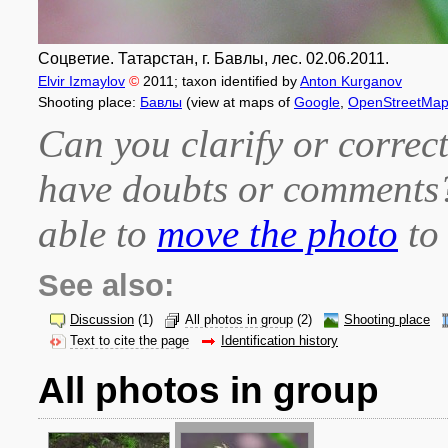
Соцветие. Татарстан, г. Бавлы, лес. 02.06.2011.
Elvir Izmaylov
©
2011
; taxon identified by
Anton Kurganov
Shooting place:
Бавлы
(view at maps of
Google
,
OpenStreetMa
Can you clarify or correct
have doubts or comment
able to
move the photo
to 
See also:
Discussion
(1)
All photos in group
(2)
Shooting place
Text to cite the page
Identification history
All photos in group