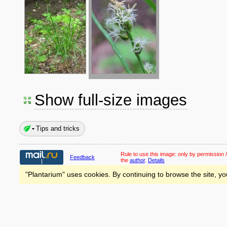
Show full-size images
Tips and tricks
Rule to use this image:
only by permission /
Feedback
the
author
.
Details
"Plantarium" uses cookies. By continuing to browse the site, yo