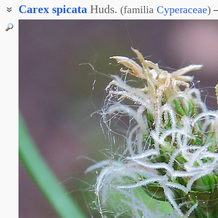
Carex
spicata
Huds.
(
familia
Cyperaceae
)
Осока Люмницера
Осока смежная
Осока соседняя