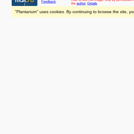
Feedback
the
author
.
Details
"Plantarium" uses cookies. By continuing to browse the site, yo