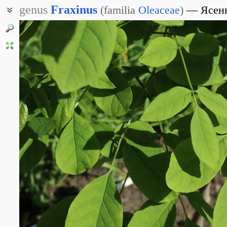
genus
Fraxinus
(
familia
Oleaceae
)
Ясен