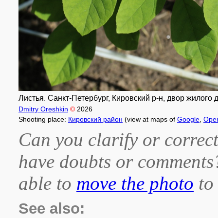
Листья. Санкт-Петербург, Кировский р-н, двор жилого 
Dmitry Oreshkin
©
2026
Shooting place:
Кировский район
(view at maps of
Google
,
Ope
Can you clarify or correct
have doubts or comment
able to
move the photo
to 
See also: