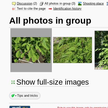
Discussion
(2)
All photos in group
(3)
Shooting place
Text to cite the page
Identification history
All photos in group
Show full-size images
Tips and tricks
Rule to use this image:
only by permission /