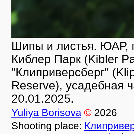
Шипы и листья. ЮАР, п
Киблер Парк (Kibler P
"Клиприверсберг" (Klip
Reserve), усадебная ч
20.01.2025.
Yuliya Borisova
©
2026
Shooting place:
Клипривер