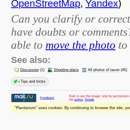
OpenStreetMap
,
Yandex
)
Can you clarify or correct
have doubts or comment
able to
move the photo
to 
See also:
Discussion
(1)
Shooting place
All photos of taxon
(45)
Tips and tricks
Rule to use this image:
only by permission /
Feedback
the
author
.
Details
"Plantarium" uses cookies. By continuing to browse the site, yo