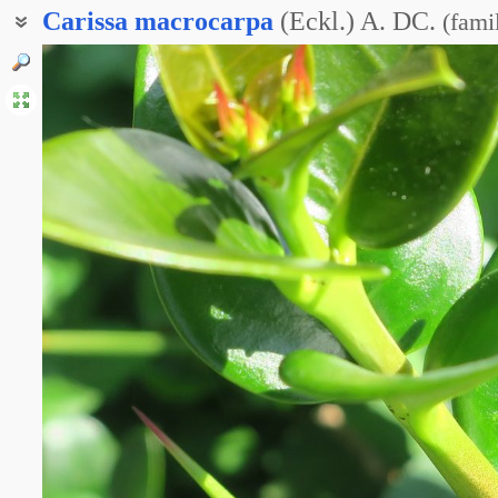
Carissa
macrocarpa
(Eckl.) A. DC.
(
fami
Карисса крупноцветковая