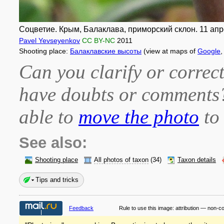
Соцветие. Крым, Балаклава, приморский склон. 11 апре
Pavel Yevseyenkov
CC BY-NC
2011
Shooting place:
Балаклавские высоты
(view at maps of
Google
Can you clarify or correct
have doubts or comment
able to
move the photo
to 
See also:
Shooting place
All photos of taxon
(34)
Taxon details
Tips and tricks
Feedback
Rule to use this image:
attribution — non-c