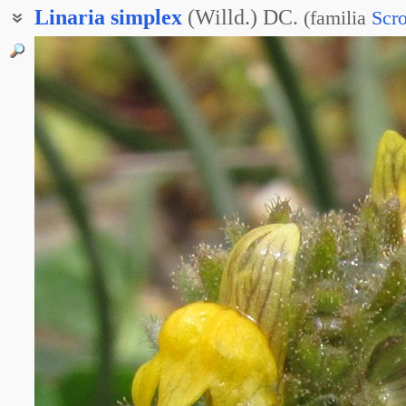
Linaria
simplex
(Willd.) DC.
(
familia
Scro
Льнянка туркменская