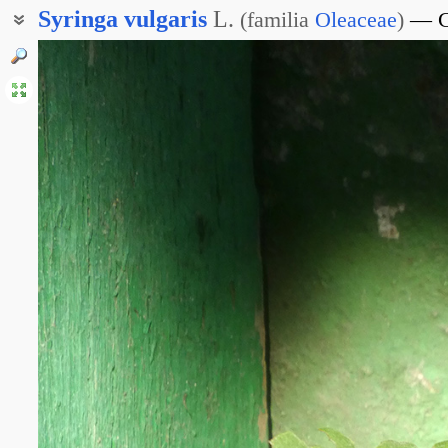
Syringa
vulgaris
L.
(
familia
Oleaceae
)