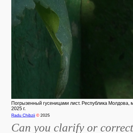
Погрызенный гусеницами лист. Республика Молдова, му
2025 г.
Radu Chibzii
©
2025
Can you clarify or correct