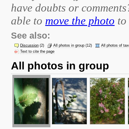
have doubts or comment
able to
move the photo
to 
See also:
Discussion
(2)
All photos in group
(12)
All photos of ta
Text to cite the page
All photos in group