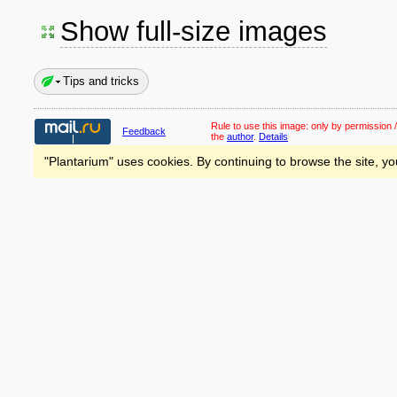
Show full-size images
Tips and tricks
Rule to use this image:
only by permission /
Feedback
the
author
.
Details
"Plantarium" uses cookies. By continuing to browse the site, yo