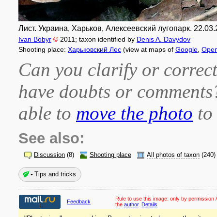
Лист. Украина, Харьков, Алексеевский лугопарк. 22.03.
Ivan Bobyr
©
2011
; taxon identified by
Denis A. Davydov
Shooting place:
Харьковский Лес
(view at maps of
Google
,
Open
Can you clarify or correct
have doubts or comment
able to
move the photo
to 
See also:
Discussion
(8)
Shooting place
All photos of taxon
(240)
Tips and tricks
Rule to use this image:
only by permission /
Feedback
the
author
.
Details