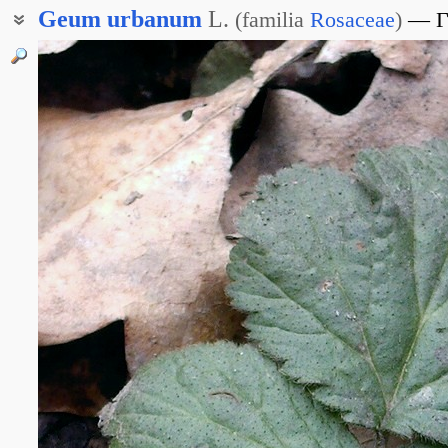
Geum
urbanum
L.
(
familia
Rosaceae
)
Г
Гравилат аптечный
Репешки