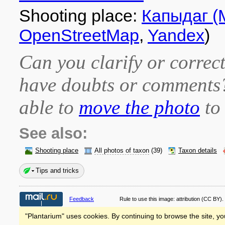
Shooting place:
Капыдаг (
OpenStreetMap
,
Yandex
)
Can you clarify or correct
have doubts or comment
able to
move the photo
to 
See also:
Shooting place
All photos of taxon
(39)
Taxon details
Tips and tricks
Feedback
Rule to use this image:
attribution
(CC BY).
"Plantarium" uses cookies. By continuing to browse the site, yo