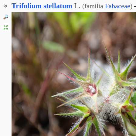
Trifolium
stellatum
L.
(
familia
Fabaceae
)