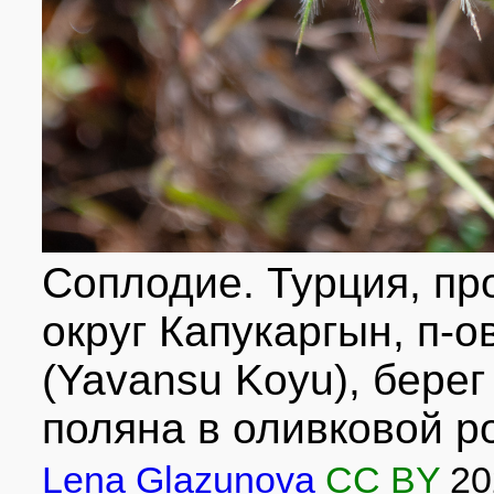
Соплодие. Турция, про
округ Капукаргын, п-о
(Yavansu Koyu), бере
поляна в оливковой р
Lena Glazunova
CC BY
20