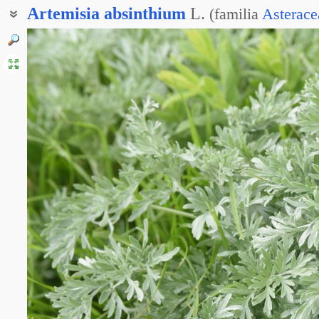
Artemisia
absinthium
L.
(
familia
Asterace