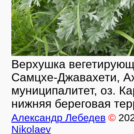
Верхушка вегетирующе
Самцхе-Джавахети, А
муниципалитет, оз. Ка
нижняя береговая терр
Александр Лебедев
©
20
Nikolaev