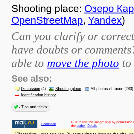
Shooting place:
Озеро Ка
OpenStreetMap
,
Yandex
)
Can you clarify or correct
have doubts or comment
able to
move the photo
to 
See also:
Discussion
(4)
Shooting place
All photos of taxon
(280)
Identification history
Tips and tricks
Rule to use this image:
only by permission /
Feedback
the
author
.
Details