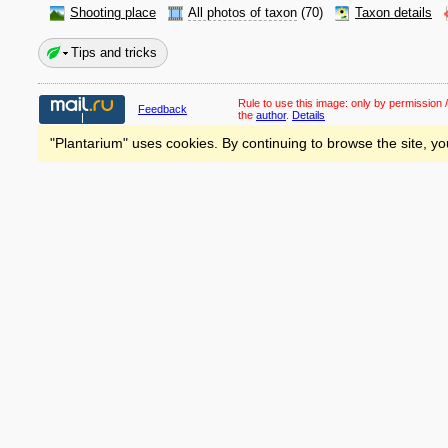
Shooting place
All photos of taxon
(70)
Taxon details
Tips and tricks
Rule to use this image:
only by permission /
Feedback
the
author
.
Details
"Plantarium" uses cookies. By continuing to browse the site, yo