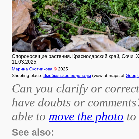
Спороносящие растения. Краснодарский край, Сочи, Х
11.03.2025.
Марина Скотникова
©
2025
Shooting place:
Змейковские водопады
(view at maps of
Googl
Can you clarify or correct
have doubts or comment
able to
move the photo
to 
See also: