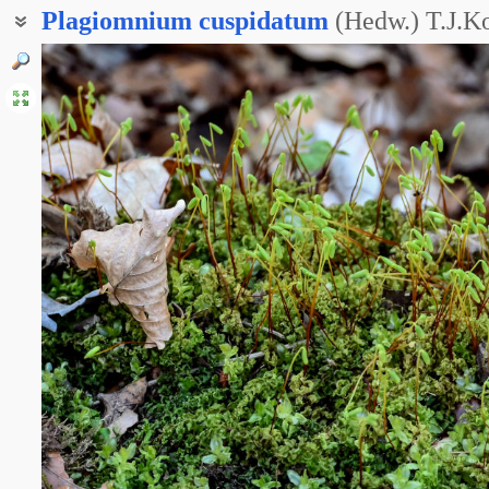
Plagiomnium
cuspidatum
(Hedw.) T.J.K
Мний остроконечный
Мниум остроконечный