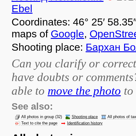
Ebel
Coordinates: 46° 25′ 58.35″
maps of
Google
,
OpenStre
Shooting place:
Бархан Б
Can you clarify or correct
have doubts or comment
able to
move the photo
to 
See also:
All photos in group
(32)
Shooting place
All photos of ta
Text to cite the page
Identification history