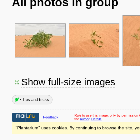
All photos in group
Show full-size images
Tips and tricks
Rule to use this image:
only by permission /
Feedback
the
author
.
Details
"Plantarium" uses cookies. By continuing to browse the site, yo