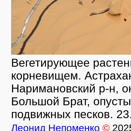
Вегетирующее растен
корневищем. Астрахан
Наримановский р-н, ок
Большой Брат, опусты
подвижных песков. 23
Леонид Непоменко
©
202