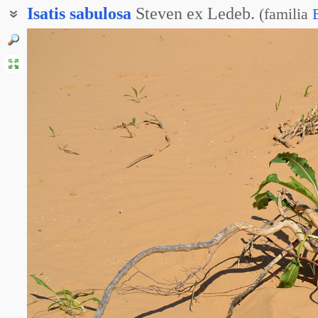
Isatis
sabulosa
Steven ex Ledeb.
(
familia