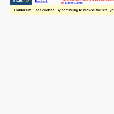
Feedback
the
author
.
Details
"Plantarium" uses cookies. By continuing to browse the site, yo