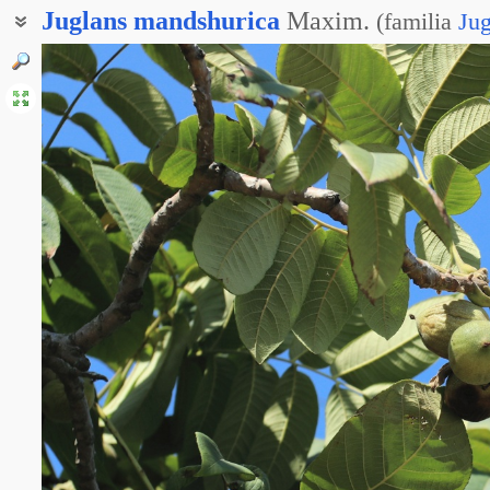
Juglans
mandshurica
Maxim.
(
familia
Ju
Орешина маньчжурская