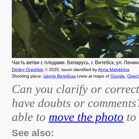
Часть ветви с плодами. Беларусь, г. Витебск, ул. Ленина
Dmitry Oreshkin
©
2025
; taxon identified by
Anna Malykhina
Shooting place:
Центр Витебска
(view at maps of
Google
,
Open
Can you clarify or correct
have doubts or comment
able to
move the photo
to 
See also: