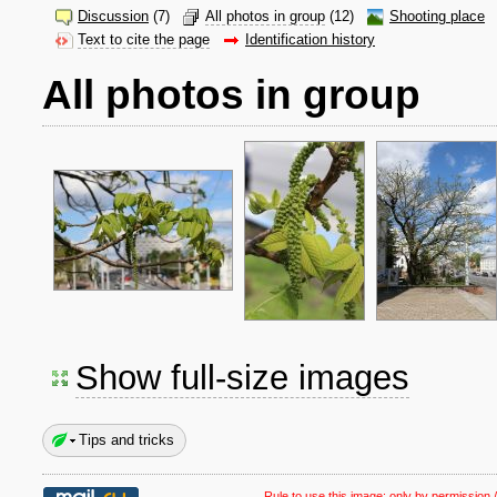
Discussion
(7)
All photos in group
(12)
Shooting place
Text to cite the page
Identification history
All photos in group
Show full-size images
Tips and tricks
Rule to use this image:
only by permission /