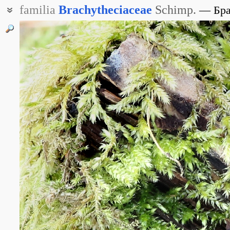
familia
Brachytheciaceae
Schimp.
Бр