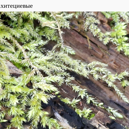
ахитециевые