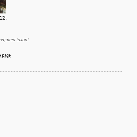
22.
required taxon
!
he page