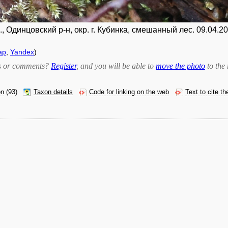
 Одинцовский р-н, окр. г. Кубинка, смешанный лес. 09.04.20
ap
,
Yandex
)
bts or comments?
Register
, and you will be able to
move the photo
to the 
on
(93)
Taxon details
Code for linking on the web
Text to cite t