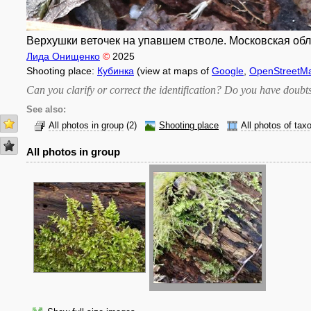
Верхушки веточек на упавшем стволе. Московская обл.,
Лида Онищенко
©
2025
Shooting place:
Кубинка
(view at maps of
Google
,
OpenStreetM
Can you clarify or correct the identification? Do you have dou
See also:
All photos in group
(2)
Shooting place
All photos of tax
All photos in group