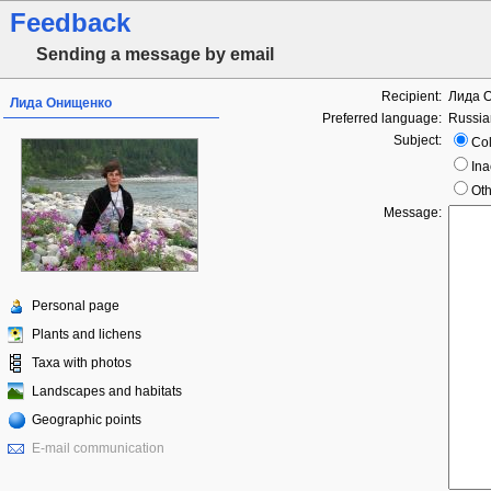
Feedback
Sending a message by email
Recipient:
Лида 
Лида Онищенко
Preferred language:
Russia
Subject:
Col
Ina
Oth
Message:
Personal page
Plants and lichens
Taxa with photos
Landscapes and habitats
Geographic points
E-mail communication