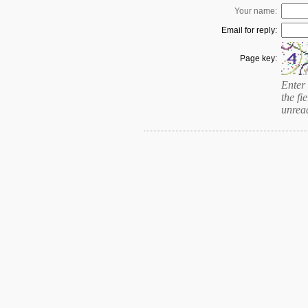
Your name:
Email for reply:
Page key:
Enter 
the fie
unrea