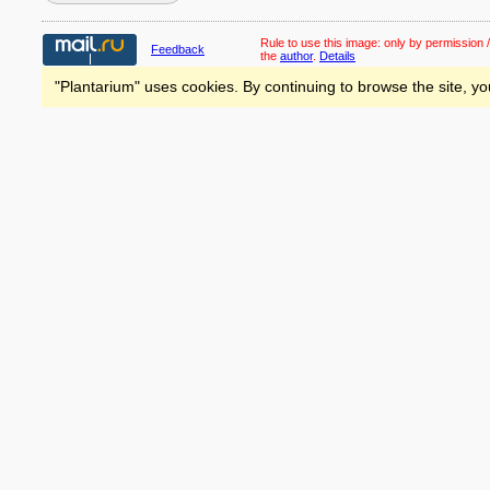
Rule to use this image:
only by permission /
Feedback
the
author
.
Details
"Plantarium" uses cookies. By continuing to browse the site, yo