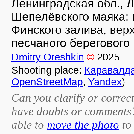
Ленинградская обл., Л
Шепелёвского маяка; 
Финского залива, верх
песчаного берегового 
Dmitry Oreshkin
©
2025
Shooting place:
Каравалд
OpenStreetMap
,
Yandex
)
Can you clarify or correct
have doubts or comment
able to
move the photo
to 