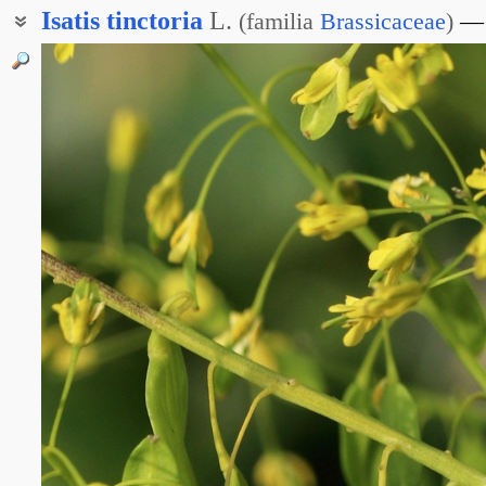
Isatis
tinctoria
L.
(
familia
Brassicaceae
)