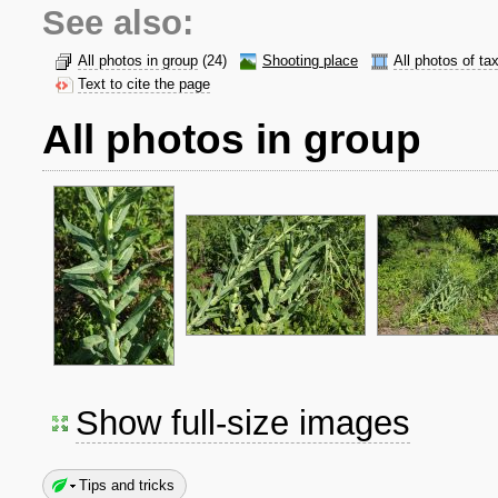
See also:
All photos in group
(24)
Shooting place
All photos of ta
Text to cite the page
All photos in group
Show full-size images
Tips and tricks