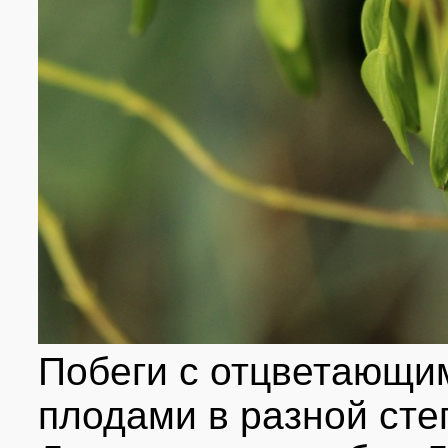
Побеги с отцветающим
плодами в разной сте