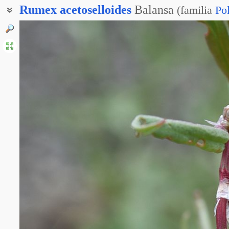
Rumex
acetoselloides
Balansa
(
familia
Po
Щавель кисловатый