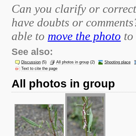
Can you clarify or correct
have doubts or comment
able to
move the photo
to 
See also:
Discussion
(5)
All photos in group
(2)
Shooting place
Text to cite the page
All photos in group