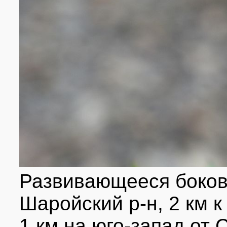
Развивающееся боково
Шаройский р-н, 2 км к
1 км на юго-запад от 