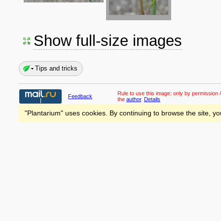
Show full-size images
Tips and tricks
Rule to use this image:
only by permission /
Feedback
the
author
.
Details
"Plantarium" uses cookies. By continuing to browse the site, yo