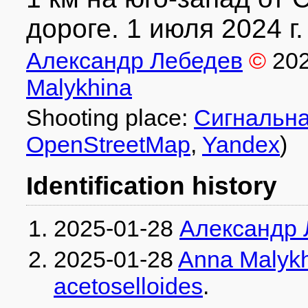
дороге. 1 июля 2024 г.
Александр Лебедев
©
20
Malykhina
Shooting place:
Сигнальна
OpenStreetMap
,
Yandex
)
Identification history
2025-01-28
Александр 
2025-01-28
Anna Malyk
acetoselloides
.