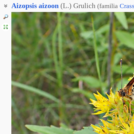
Aizopsis
aizoon
(L.) Grulich
(
familia
Cras
Живучник вечноживой
Очиток живучий
Очиток сверхживучий