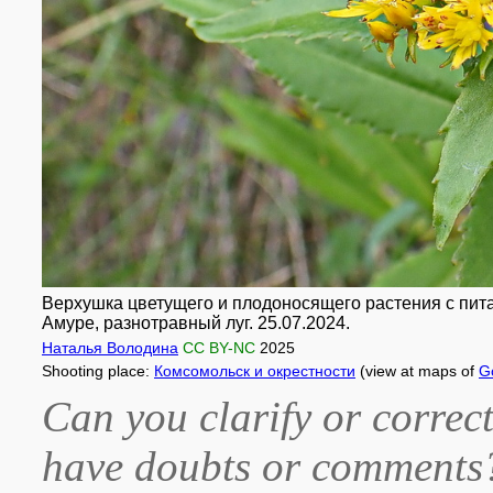
Верхушка цветущего и плодоносящего растения с пита
Амуре, разнотравный луг. 25.07.2024.
Наталья Володина
CC BY-NC
2025
Shooting place:
Комсомольск и окрестности
(view at maps of
G
Can you clarify or correct
have doubts or comment