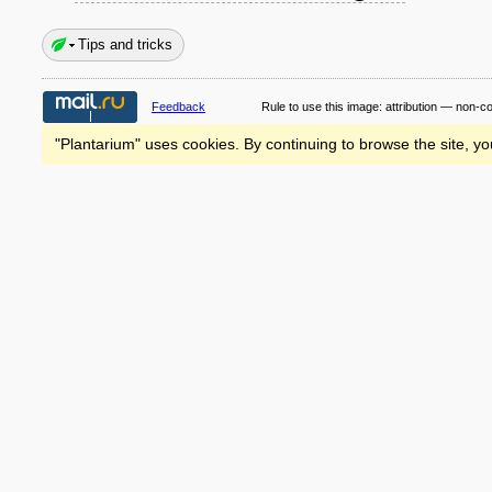
Tips and tricks
Feedback
Rule to use this image:
attribution — non-c
"Plantarium" uses cookies. By continuing to browse the site, yo