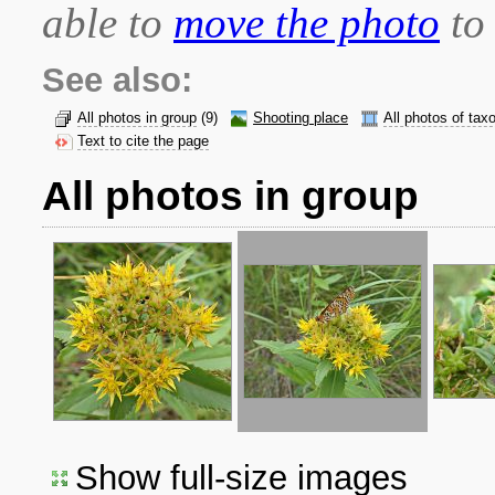
able to
move the photo
to 
See also:
All photos in group
(9)
Shooting place
All photos of tax
Text to cite the page
All photos in group
Show full-size images