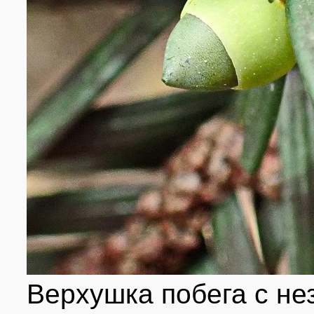
Верхушка побега с н