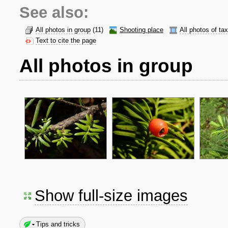
See also:
All photos in group
(11)
Shooting place
All photos of ta
Text to cite the page
All photos in group
Show full-size images
Tips and tricks