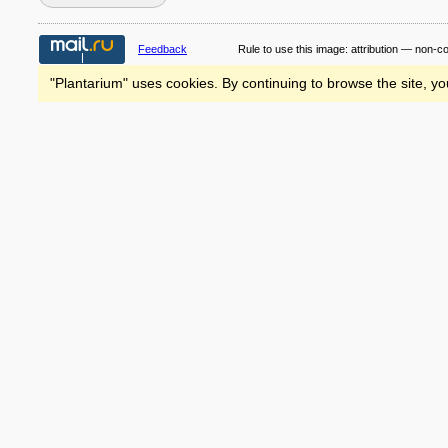
Feedback
Rule to use this image:
attribution — non-c
"Plantarium" uses cookies. By continuing to browse the site, yo