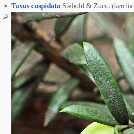
Taxus
cuspidata
Siebold & Zucc.
(
familia
Тисс дальневосточный
Тисс остроконечный