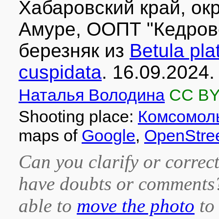
Хабаровский край, окр
Амуре, ООПТ "Кедров
березняк из
Betula pla
cuspidata
. 16.09.2024.
Наталья Володина
CC BY
Shooting place:
Комсомоль
maps of
Google
,
OpenStre
Can you clarify or correct
have doubts or comment
able to
move the photo
to 