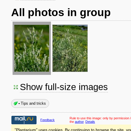
All photos in group
Show full-size images
Tips and tricks
Rule to use this image:
only by permission /
Feedback
the
author
.
Details
"Plantarium" uses cookies. By continuing to browse the site, yo