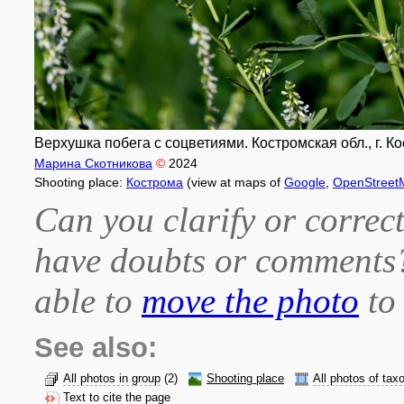
Верхушка побега с соцветиями. Костромская обл., г. Кос
Марина Скотникова
©
2024
Shooting place:
Кострома
(view at maps of
Google
,
OpenStreet
Can you clarify or correct
have doubts or comment
able to
move the photo
to 
See also:
All photos in group
(2)
Shooting place
All photos of tax
Text to cite the page