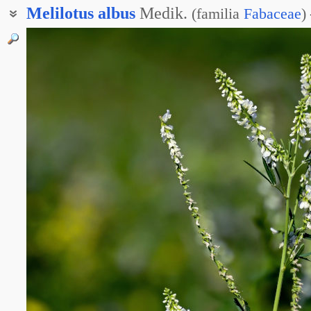
Melilotus
albus
Medik.
(
familia
Fabaceae
)