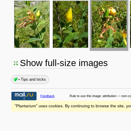
Show full-size images
Tips and tricks
Feedback
Rule to use this image:
attribution — non-c
"Plantarium" uses cookies. By continuing to browse the site, yo