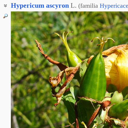
Hypericum
ascyron
L.
(
familia
Hypericac