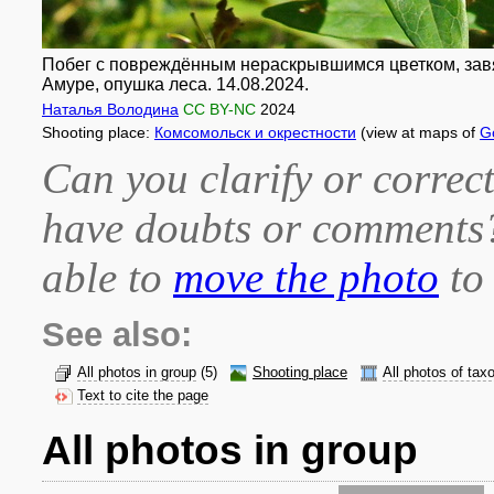
Побег с повреждённым нераскрывшимся цветком, завяз
Амуре, опушка леса. 14.08.2024.
Наталья Володина
CC BY-NC
2024
Shooting place:
Комсомольск и окрестности
(view at maps of
G
Can you clarify or correct
have doubts or comment
able to
move the photo
to 
See also:
All photos in group
(5)
Shooting place
All photos of tax
Text to cite the page
All photos in group