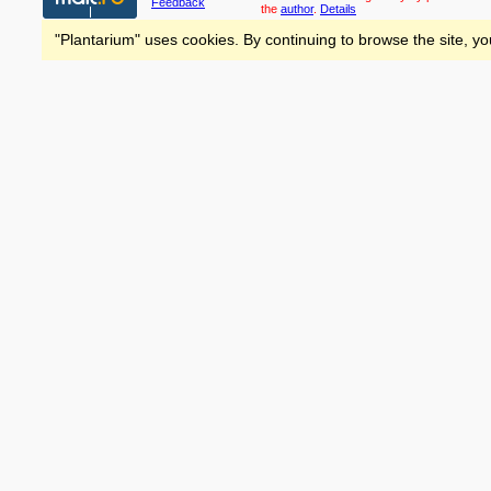
Feedback
the
author
.
Details
"Plantarium" uses cookies. By continuing to browse the site, yo