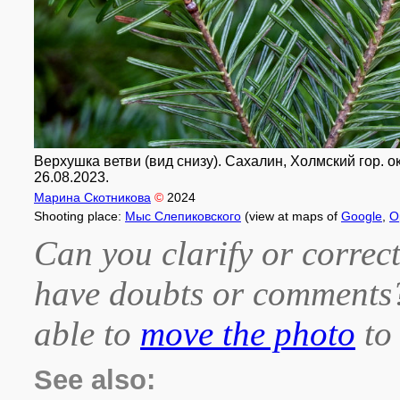
Верхушка ветви (вид снизу). Сахалин, Холмский гор. о
26.08.2023.
Марина Скотникова
©
2024
Shooting place:
Мыс Слепиковского
(view at maps of
Google
,
O
Can you clarify or correct
have doubts or comment
able to
move the photo
to 
See also: