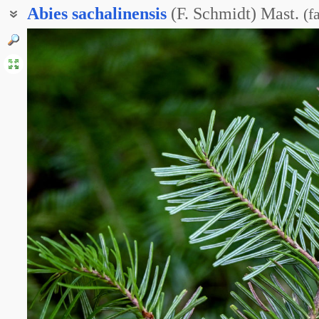
Abies
sachalinensis
(F. Schmidt) Mast.
(
f
Пихта Вильсона