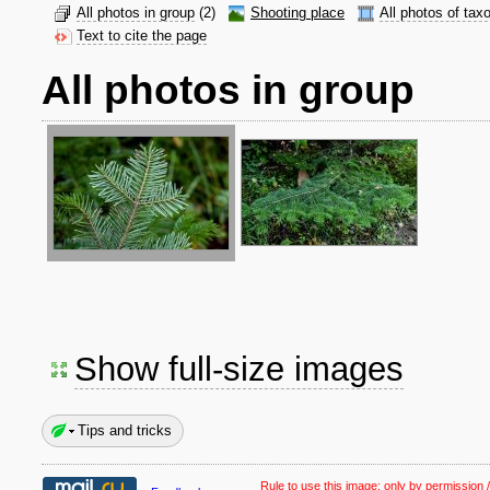
All photos in group
(2)
Shooting place
All photos of tax
Text to cite the page
All photos in group
Show full-size images
Tips and tricks
Rule to use this image:
only by permission /