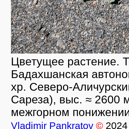
Цветущее растение. Т
Бадахшанская автоном
хр. Северо-Аличурский
Сареза), выс. ≈ 2600 м
межгорном понижении.
Vladimir Pankratov
©
2024