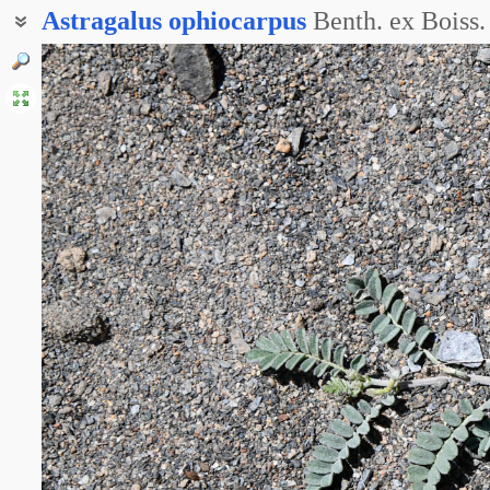
Astragalus
ophiocarpus
Benth. ex Boiss.