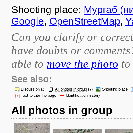
Shooting place:
Мургаб (н
Google
,
OpenStreetMap
,
Y
Can you clarify or correct
have doubts or comment
able to
move the photo
to 
See also:
Discussion
(3)
All photos in group
(7)
Shooting place
Text to cite the page
Identification history
All photos in group