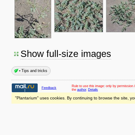
Show full-size images
Tips and tricks
Rule to use this image:
only by permission /
Feedback
the
author
.
Details
"Plantarium" uses cookies. By continuing to browse the site, yo