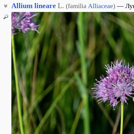
Allium
lineare
L.
(
familia
Alliaceae
)
Лу