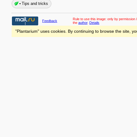
Tips and tricks
Rule to use this image:
only by permission /
Feedback
the
author
.
Details
"Plantarium" uses cookies. By continuing to browse the site, yo