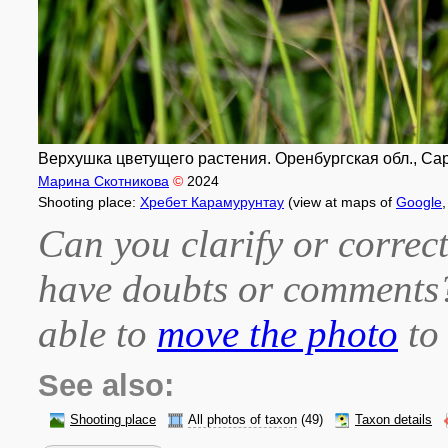
Верхушка цветущего растения. Оренбургская обл., Сара
Марина Скотникова
©
2024
Shooting place:
Хребет Карамурунтау
(view at maps of
Google
Can you clarify or correct
have doubts or comment
able to
move the photo
to 
See also:
Shooting place
All photos of taxon
(49)
Taxon details