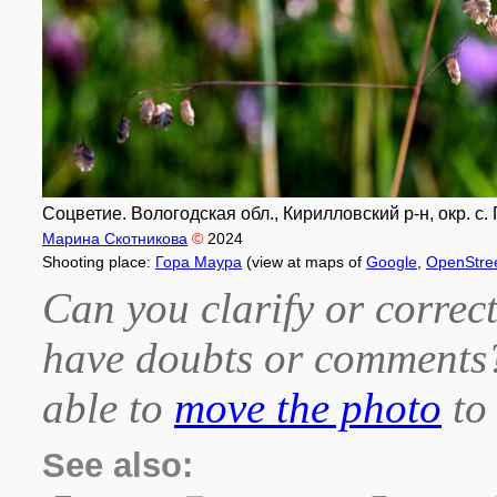
Соцветие. Вологодская обл., Кирилловский р-н, окр. с. 
Марина Скотникова
©
2024
Shooting place:
Гора Маура
(view at maps of
Google
,
OpenStre
Can you clarify or correct
have doubts or comment
able to
move the photo
to 
See also: