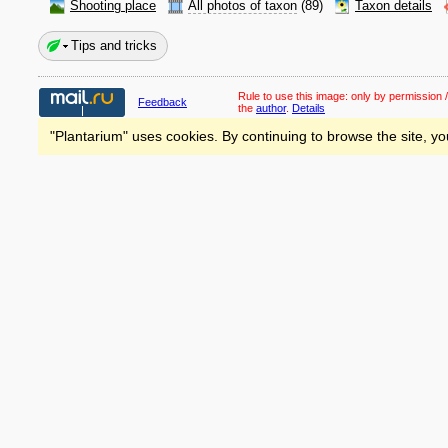
Shooting place
All photos of taxon
(89)
Taxon details
Tips and tricks
Rule to use this image:
only by permission /
Feedback
the
author
.
Details
"Plantarium" uses cookies. By continuing to browse the site, yo