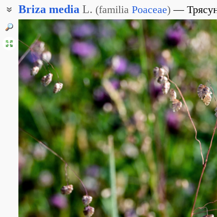
Briza
media
L.
(
familia
Poaceae
)
Трясу
Бриза средняя