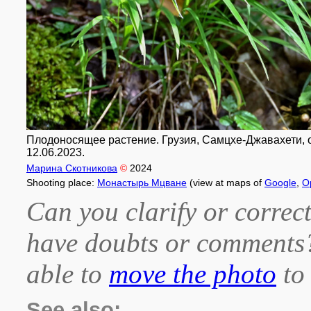
Плодоносящее растение. Грузия, Самцхе-Джавахети, 
12.06.2023.
Марина Скотникова
©
2024
Shooting place:
Монастырь Мцване
(view at maps of
Google
,
O
Can you clarify or correct
have doubts or comment
able to
move the photo
to 
See also: