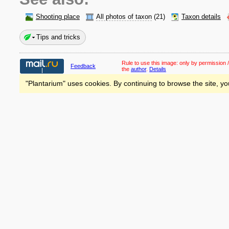
Shooting place
All photos of taxon
(21)
Taxon details
Tips and tricks
Rule to use this image:
only by permission /
Feedback
the
author
.
Details
"Plantarium" uses cookies. By continuing to browse the site, yo