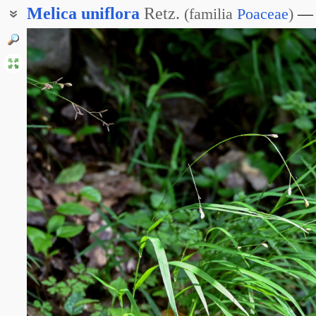
Melica
uniflora
Retz.
(
familia
Poaceae
)