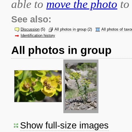
able to
move the photo
to 
See also:
Discussion
(5)
All photos in group
(2)
All photos of taxo
Identification history
All photos in group
Show full-size images