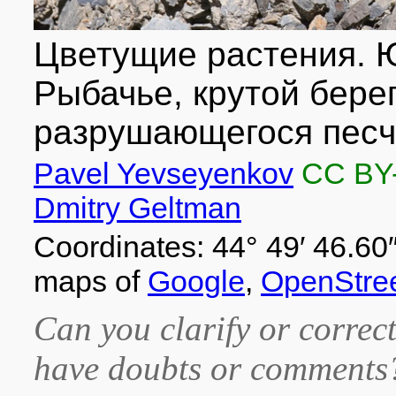
Цветущие растения. Ю
Рыбачье, крутой берег
разрушающегося песча
Pavel Yevseyenkov
CC BY
Dmitry Geltman
Coordinates: 44° 49′ 46.60″
maps of
Google
,
OpenStre
Can you clarify or correct
have doubts or comment