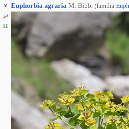
Euphorbia
agraria
M. Bieb.
(
familia
Euph
Молочай пашенный