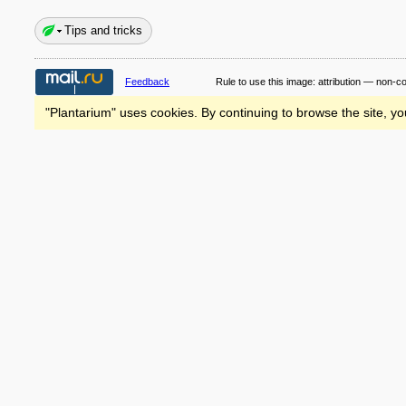
Tips and tricks
Feedback
Rule to use this image:
attribution — non-c
"Plantarium" uses cookies. By continuing to browse the site, yo