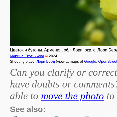
Цветок и бутоны. Армения, обл. Лори, окр. с. Лори Берд,
Марина Скотникова
©
2024
Shooting place:
Лори Берд
(view at maps of
Google
,
OpenStree
Can you clarify or correct
have doubts or comment
able to
move the photo
to 
See also: