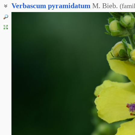
Verbascum
pyramidatum
M. Bieb.
(
fami