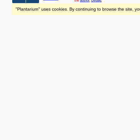
the
author
.
Details
"Plantarium" uses cookies. By continuing to browse the site, yo