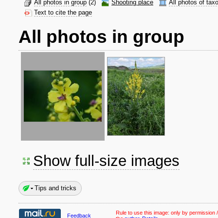
All photos in group
(2)
Shooting place
All photos of tax
Text to cite the page
All photos in group
Show full-size images
Tips and tricks
Rule to use this image:
only by permission /
Feedback