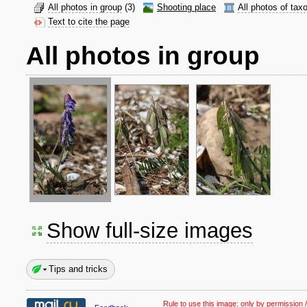
All photos in group
(3)
Shooting place
All photos of tax
Text to cite the page
All photos in group
Show full-size images
Tips and tricks
Rule to use this image:
only by permission /