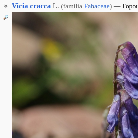
Vicia
cracca
L.
(
familia
Fabaceae
)
Горо
Вика мышиная
Горошек крупнолистный
Горошек гадючий