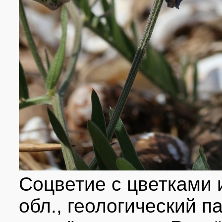
Соцветие с цветками 
обл., геологический 