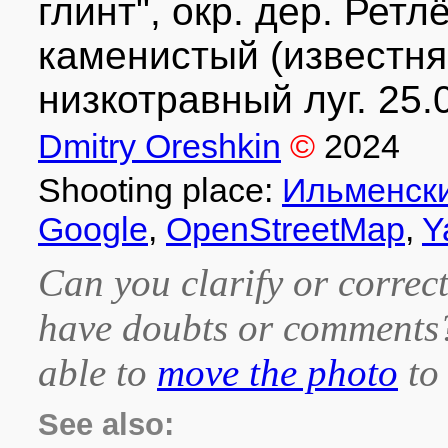
глинт", окр. дер. Рет
каменистый (известня
низкотравный луг. 25.
Dmitry Oreshkin
©
2024
Shooting place:
Ильменски
Google
,
OpenStreetMap
,
Y
Can you clarify or correct
have doubts or comment
able to
move the photo
to 
See also: