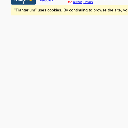
Feedback
the
author
.
Details
"Plantarium" uses cookies. By continuing to browse the site, yo