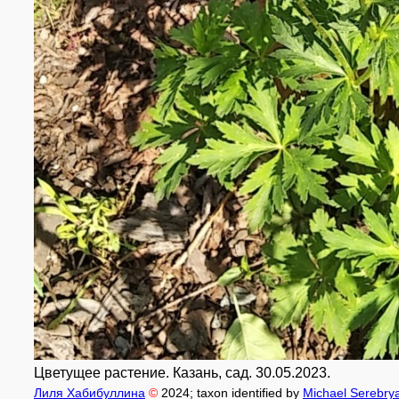
Цветущее растение. Казань, сад. 30.05.2023.
Лиля Хабибуллина
©
2024
; taxon identified by
Michael Serebry