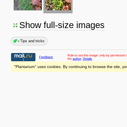
Show full-size images
Tips and tricks
Rule to use this image:
only by permission /
Feedback
the
author
.
Details
"Plantarium" uses cookies. By continuing to browse the site, yo