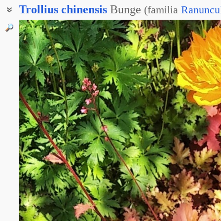
Trollius
chinensis
Bunge
(
familia
Ranuncu