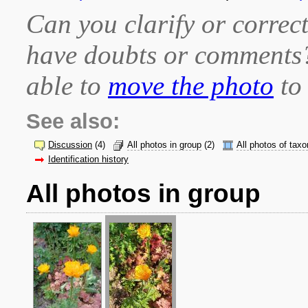
Can you clarify or correct
have doubts or comment
able to
move the photo
to 
See also:
Discussion
(4)
All photos in group
(2)
All photos of taxo
Identification history
All photos in group