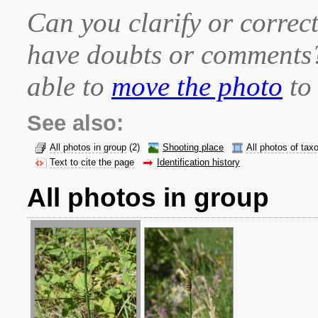
Can you clarify or correct
have doubts or comment
able to
move the photo
to 
See also:
All photos in group
(2)
Shooting place
All photos of tax
Text to cite the page
Identification history
All photos in group