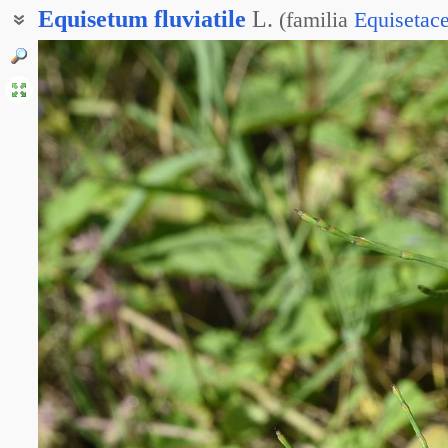
Equisetum
fluviatile
L.
(
familia
Equisetac
Хвощ иловатый
Хвощ речной
Хвощ топяной