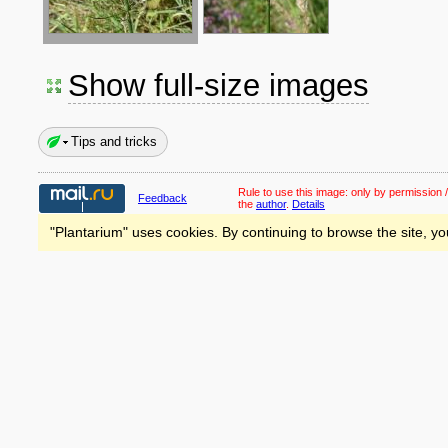
Show full-size images
Tips and tricks
Rule to use this image:
only by permission /
Feedback
the
author
.
Details
"Plantarium" uses cookies. By continuing to browse the site, yo