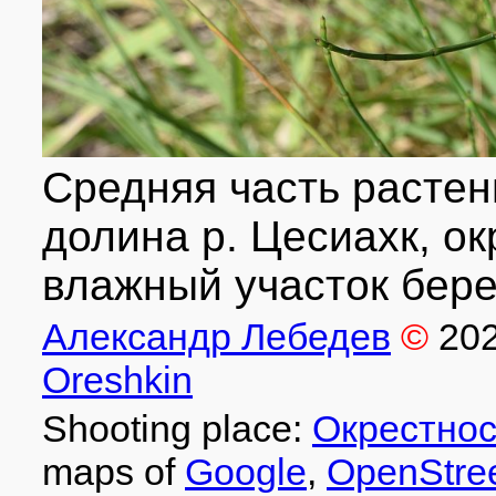
Средняя часть растен
долина р. Цесиахк, ок
влажный участок берег
Александр Лебедев
©
20
Oreshkin
Shooting place:
Окрестнос
maps of
Google
,
OpenStre