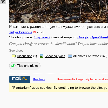
Растение с развивающимися мужскими соцветиями и пр
Yuliya Borisova
©
2023
Shooting place:
Омулёвый
(view at maps of
Google
,
OpenStree
Can you clarify or correct the identification? Do you have dou
See also:
Discussion
(1)
Shooting place
All photos of taxon
(148)
Tips and tricks
Feedback
Rule to use this image:
only by permission /
"Plantarium" uses cookies. By continuing to browse the site, yo