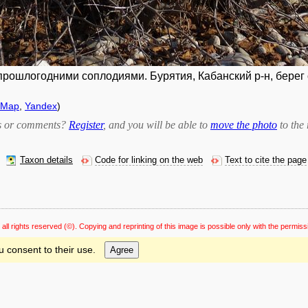
ошлогодними соплодиями. Бурятия, Кабанский р-н, берег оз
tMap
,
Yandex
)
bts or comments?
Register
, and you will be able to
move the photo
to the 
Taxon details
Code for linking on the web
Text to cite the page
 all rights reserved
(©). Copying and reprinting of this image is possible only with the permiss
u consent to their use.
Agree