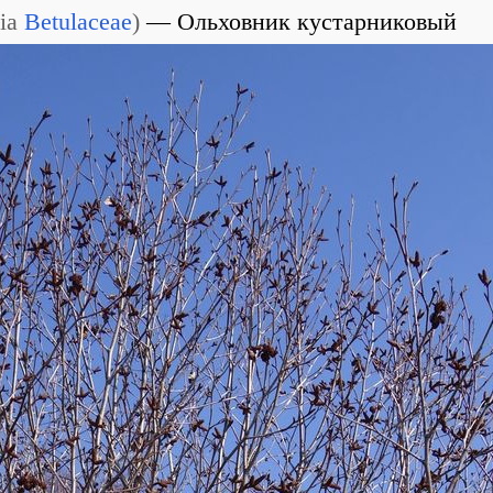
ia
Betulaceae
)
Ольховник кустарниковый