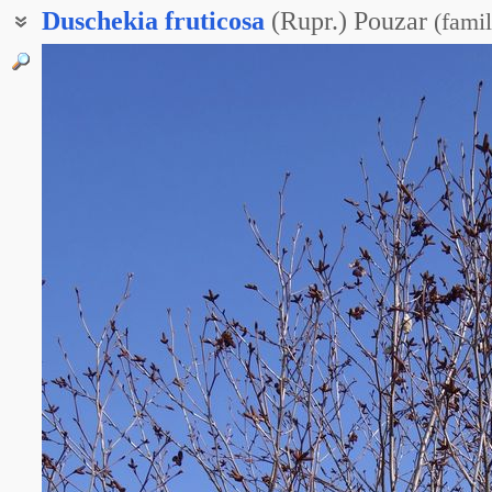
Duschekia
fruticosa
(Rupr.) Pouzar
(
famil
Душекия кустарниковая
Ольха кустарниковая