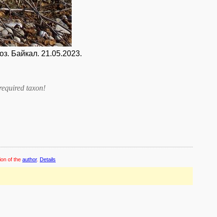
. Байкал. 21.05.2023.
required taxon
!
ion of the
author
.
Details