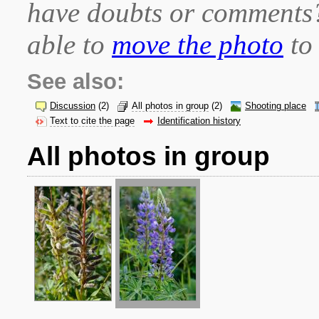
have doubts or comment
able to
move the photo
to 
See also:
Discussion
(2)
All photos in group
(2)
Shooting place
Text to cite the page
Identification history
All photos in group