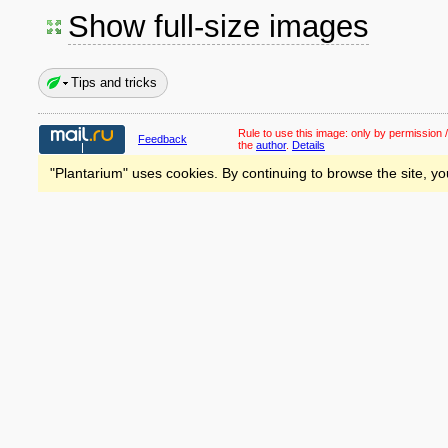
Show full-size images
Tips and tricks
Rule to use this image:
only by permission /
Feedback
the
author
.
Details
"Plantarium" uses cookies. By continuing to browse the site, yo