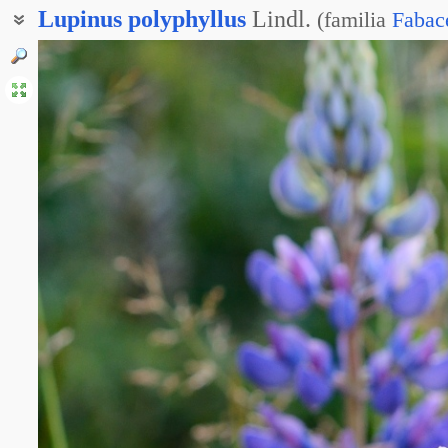
Lupinus
polyphyllus
Lindl.
(
familia
Fabac
Лупин многолистный