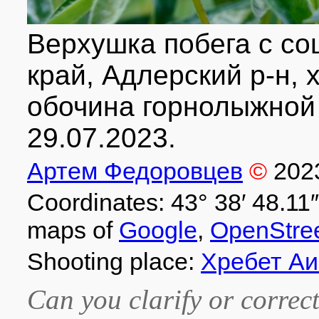
Верхушка побега с со
край, Адлерский р-н, х
обочина горнолыжной 
29.07.2023.
Артем Федоровцев
©
202
Coordinates: 43° 38′ 48.11″
maps of
Google
,
OpenStre
Shooting place:
Хребет Аи
Can you clarify or correct