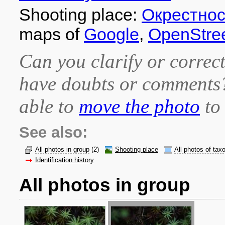
Shooting place:
Окрестно
maps of
Google
,
OpenStre
Can you clarify or correct
have doubts or comment
able to
move the photo
to 
See also:
All photos in group
(2)
Shooting place
All photos of tax
Identification history
All photos in group