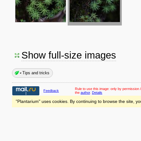
Show full-size images
Tips and tricks
Rule to use this image:
only by permission /
Feedback
the
author
.
Details
"Plantarium" uses cookies. By continuing to browse the site, yo