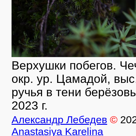
Верхушки побегов. Че
окр. ур. Цамадой, выс.
ручья в тени берёзовы
2023 г.
Александр Лебедев
©
20
Anastasiya Karelina