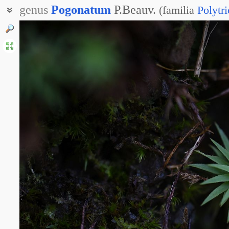
genus
Pogonatum
P.Beauv.
(
familia
Polytr
Погонат