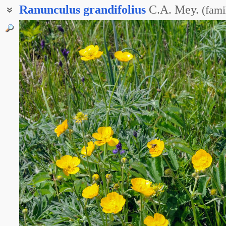
Ranunculus
grandifolius
C.A. Mey.
(
fami