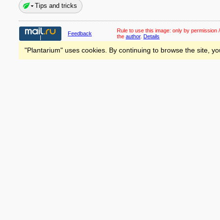
Tips and tricks
Rule to use this image:
only by permission /
Feedback
the
author
.
Details
"Plantarium" uses cookies. By continuing to browse the site, yo