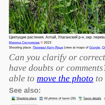
Цветущие растения. Алтай, Улаганский р-н, окр. перевал
Марина Скотникова
©
2023
Shooting place:
Перевал Кату-Ярык
(view at maps of
Google
,
O
Can you clarify or correct
have doubts or comment
able to
move the photo
to 
See also:
Shooting place
All photos of taxon
(26)
Taxon details