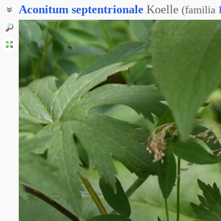
Aconitum
septentrionale
Koelle
(
familia
Аконит высокий
Аконит северный
Борец высокий
Борец обыкновенный