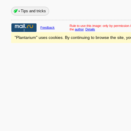
Tips and tricks
Rule to use this image:
only by permission /
Feedback
the
author
.
Details
"Plantarium" uses cookies. By continuing to browse the site, yo