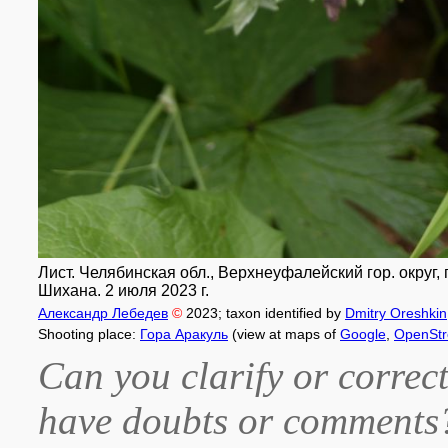
Лист. Челябинская обл., Верхнеуфалейский гор. округ,
Шихана. 2 июля 2023 г.
Александр Лебедев
©
2023
; taxon identified by
Dmitry Oreshkin
Shooting place:
Гора Аракуль
(view at maps of
Google
,
OpenSt
Can you clarify or correct
have doubts or comment