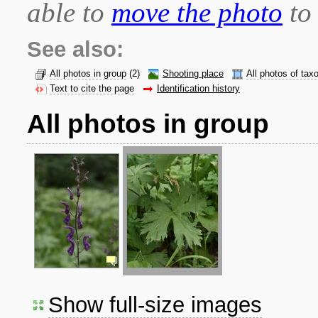
able to
move the photo
to 
See also:
All photos in group
(2)
Shooting place
All photos of tax
Text to cite the page
Identification history
All photos in group
Show full-size images