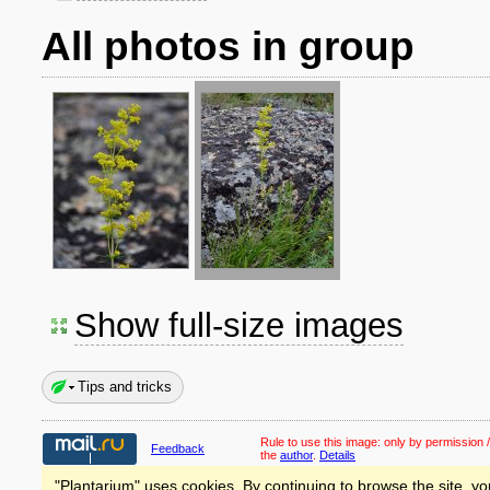
All photos in group
Show full-size images
Tips and tricks
Rule to use this image:
only by permission /
Feedback
the
author
.
Details
"Plantarium" uses cookies. By continuing to browse the site, yo