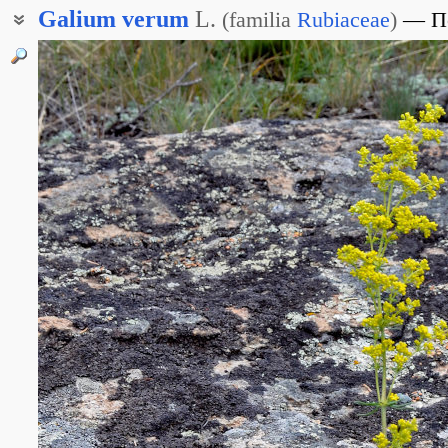
Galium
verum
L.
(
familia
Rubiaceae
)
П
Подмаренник жёлтый