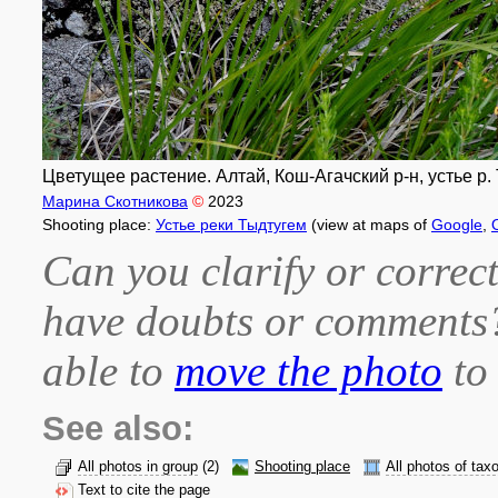
Цветущее растение. Алтай, Кош-Агачский р-н, устье р.
Марина Скотникова
©
2023
Shooting place:
Устье реки Тыдтугем
(view at maps of
Google
,
Can you clarify or correct
have doubts or comment
able to
move the photo
to 
See also:
All photos in group
(2)
Shooting place
All photos of tax
Text to cite the page