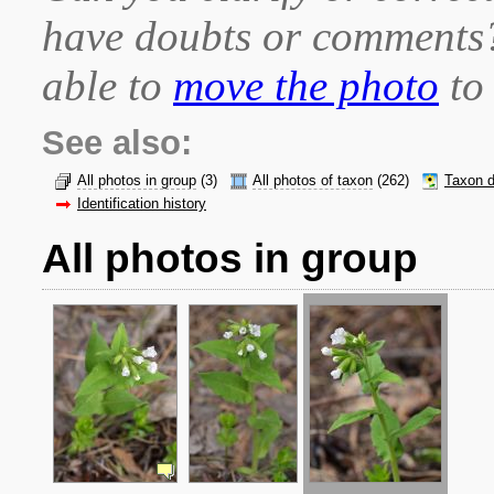
have doubts or comment
able to
move the photo
to 
See also:
All photos in group
(3)
All photos of taxon
(262)
Taxon d
Identification history
All photos in group