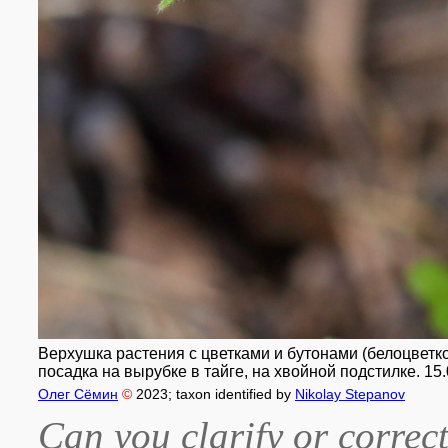
Верхушка растения с цветками и бутонами (белоцветко
посадка на вырубке в тайге, на хвойной подстилке. 15.
Олег Сёмин
©
2023
; taxon identified by
Nikolay Stepanov
Can you clarify or correct