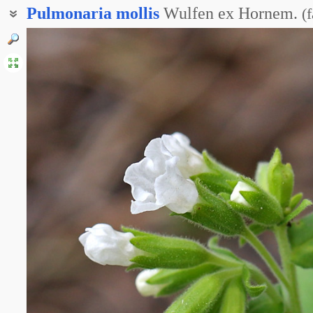
Pulmonaria
mollis
Wulfen ex Hornem.
(
f
Медуница дакийская
Медуница мягонькая
Медуница мягчайшая