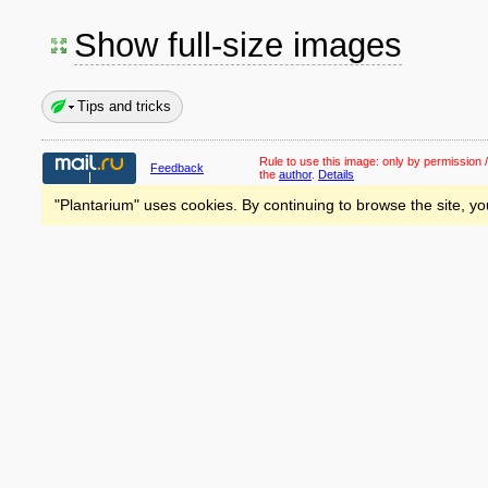
Show full-size images
Tips and tricks
Rule to use this image:
only by permission /
Feedback
the
author
.
Details
"Plantarium" uses cookies. By continuing to browse the site, yo