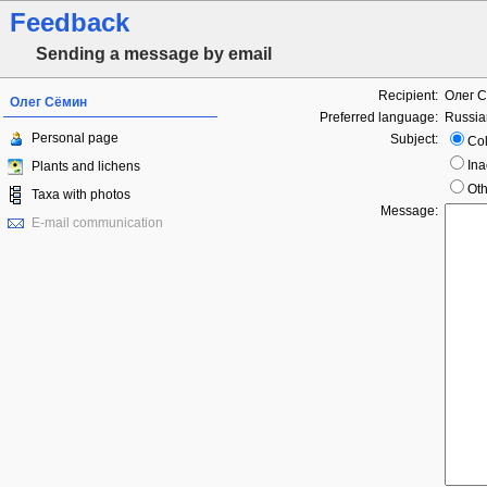
Feedback
Sending a message by email
Recipient:
Олег 
Олег Сёмин
Preferred language:
Russia
Personal page
Subject:
Col
Ina
Plants and lichens
Oth
Taxa with photos
Message:
E-mail communication