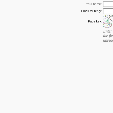
Your name:
Email for reply:
Page key:
Enter 
the fie
unrea