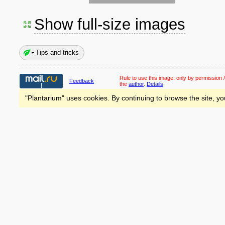
Show full-size images
Tips and tricks
Rule to use this image:
only by permission /
Feedback
the
author
.
Details
"Plantarium" uses cookies. By continuing to browse the site, yo