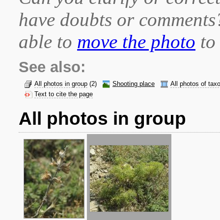
have doubts or comment
able to
move the photo
to 
See also:
All photos in group
(2)
Shooting place
All photos of tax
Text to cite the page
All photos in group