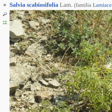
Salvia
scabiosifolia
Lam.
(
familia
Lamiace
Шалфей железистоколосый