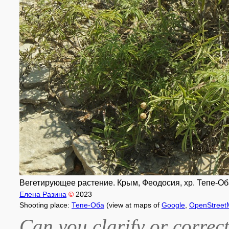
Вегетирующее растение. Крым, Феодосия, хр. Тепе-Оба
Елена Разина
©
2023
Shooting place:
Тепе-Оба
(view at maps of
Google
,
OpenStreet
Can you clarify or correct