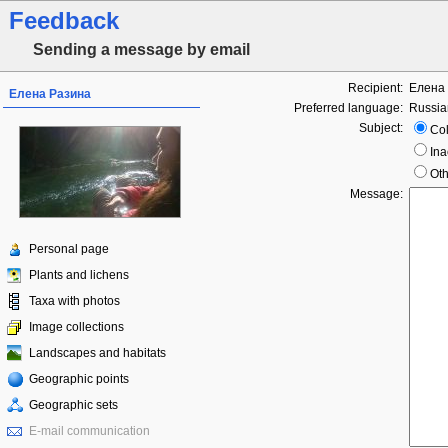
Feedback
Sending a message by email
Recipient:
Елена
Елена Разина
Preferred language:
Russia
Subject:
Col
Ina
Oth
Message:
Personal page
Plants and lichens
Taxa with photos
Image collections
Landscapes and habitats
Geographic points
Geographic sets
E-mail communication