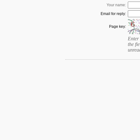
Your name:
Email for reply:
Page key:
Enter 
the fie
unrea