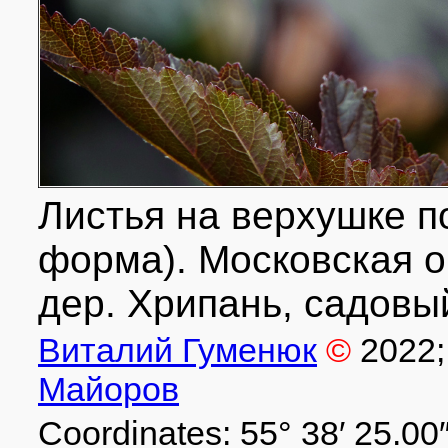
Листья на верхушке п
форма). Московская об
дер. Хрипань, садовый
Виталий Гуменюк
©
2022
Майоров
Coordinates: 55° 38′ 25.00″