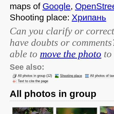
maps of
Google
,
OpenStre
Shooting place:
Хрипань
Can you clarify or correct
have doubts or comment
able to
move the photo
to 
See also:
All photos in group
(12)
Shooting place
All photos of ta
Text to cite the page
All photos in group