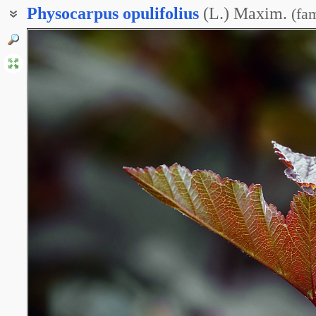
Physocarpus
opulifolius
(L.) Maxim.
(
fam