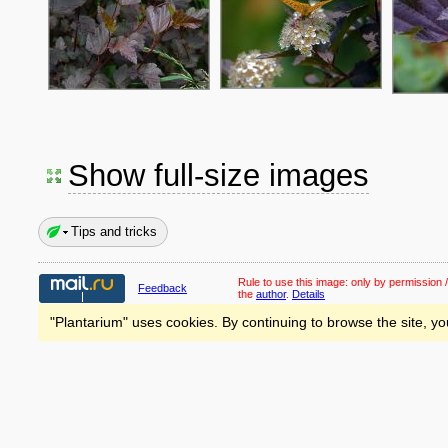
Show full-size images
Tips and tricks
Rule to use this image:
only by permission /
Feedback
the
author
.
Details
"Plantarium" uses cookies. By continuing to browse the site, yo