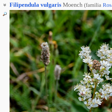
Filipendula
vulgaris
Moench
(
familia
Ros
Лабазник шестилепестный
Таволга обыкновенная
Таволга шестилепестная
Земляные орешки