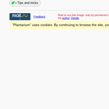
Tips and tricks
Rule to use this image:
only by permission /
Feedback
the
author
.
Details
"Plantarium" uses cookies. By continuing to browse the site, yo