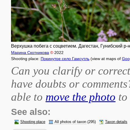
Верхушка побега с соцветием. Дагестан, Гунибский р-н, 
Марина Скотникова
©
2022
Shooting place:
Покинутое село Гамсутль
(view at maps of
Goo
Can you clarify or correct
have doubts or comment
able to
move the photo
to 
See also:
Shooting place
All photos of taxon
(295)
Taxon details