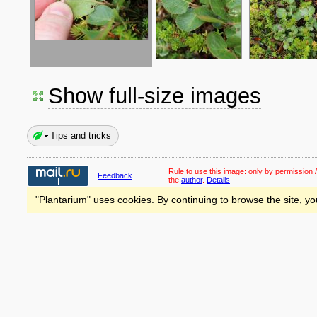
Show full-size images
Tips and tricks
Rule to use this image:
only by permission /
Feedback
the
author
.
Details
"Plantarium" uses cookies. By continuing to browse the site, yo