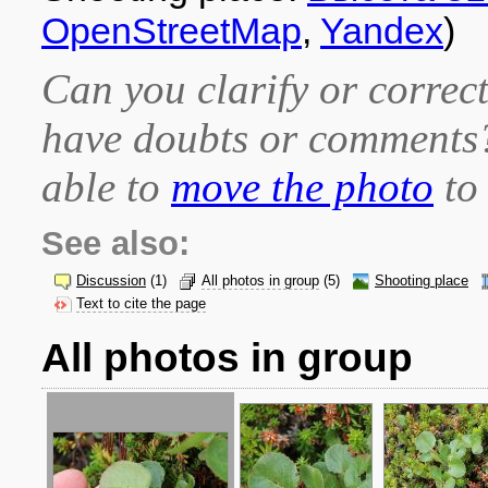
OpenStreetMap
,
Yandex
)
Can you clarify or correct
have doubts or comment
able to
move the photo
to 
See also:
Discussion
(1)
All photos in group
(5)
Shooting place
Text to cite the page
All photos in group