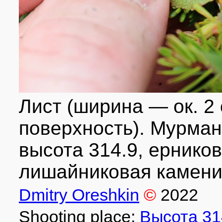
Лист (ширина — ок. 2
поверхность). Мурманск
высота 314.9, ернико
лишайниковая каменис
Dmitry Oreshkin
©
2022
Shooting place:
Высота 31