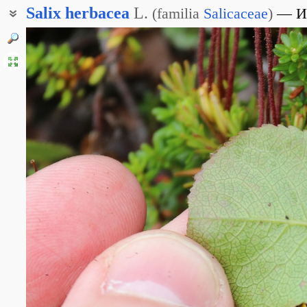
Salix
herbacea
L.
(
familia
Salicaceae
)
И